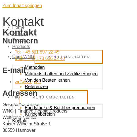
Zum Inhalt springen
Kontakt
Home
Kontakt
Finance
Nummern
People
Products
Tel: +49 511 897 22 49
Über WNG
MENÜ UMSCHALTEN
Mobil: +49 173 656 92 40
Methoden
E-mail
Mitgliedschaften und Zertifizierungen
Von den Besten lernen
wn@wn-g.de
Referenzen
Adressen
Info
MENÜ UMSCHALTEN
Geschäftsadresse:
Fundstücke & Buchbesprechungen
WNG | Finance People Products
Kundenbereich
Wolfgang Nestler
Kontakt
Kaiser Wilhelm Straße 1
30559 Hannover