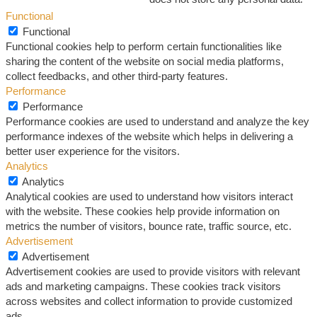
Functional
Functional
Functional cookies help to perform certain functionalities like
sharing the content of the website on social media platforms,
collect feedbacks, and other third-party features.
Performance
Performance
Performance cookies are used to understand and analyze the key
performance indexes of the website which helps in delivering a
better user experience for the visitors.
Analytics
Analytics
Analytical cookies are used to understand how visitors interact
with the website. These cookies help provide information on
metrics the number of visitors, bounce rate, traffic source, etc.
Advertisement
Advertisement
Advertisement cookies are used to provide visitors with relevant
ads and marketing campaigns. These cookies track visitors
across websites and collect information to provide customized
ads.