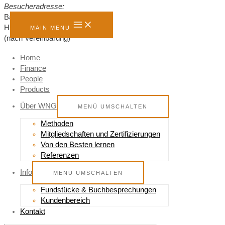
Besucheradresse:
Bahnhofstraße 8,
Hannover, 30159
MAIN MENU
(nach Vereinbarung)
Home
Finance
Senden Sie mir eine Nachricht
People
Products
Name
*
Telefon
*
Über WNG
MENÜ UMSCHALTEN
E-Mail
*
Methoden
Mitgliedschaften und Zertifizierungen
Von den Besten lernen
Nachricht
*
Referenzen
Comment
Info
MENÜ UMSCHALTEN
NACHRICHT SENDEN
Fundstücke & Buchbesprechungen
Kundenbereich
Kontakt