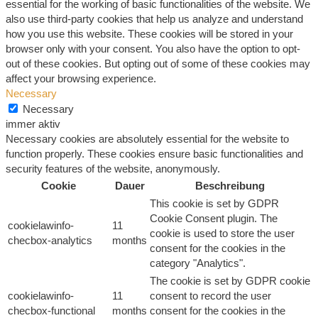
essential for the working of basic functionalities of the website. We
also use third-party cookies that help us analyze and understand
how you use this website. These cookies will be stored in your
browser only with your consent. You also have the option to opt-
out of these cookies. But opting out of some of these cookies may
affect your browsing experience.
Necessary
Necessary
immer aktiv
Necessary cookies are absolutely essential for the website to
function properly. These cookies ensure basic functionalities and
security features of the website, anonymously.
Cookie
Dauer
Beschreibung
This cookie is set by GDPR
Cookie Consent plugin. The
cookielawinfo-
11
cookie is used to store the user
checbox-analytics
months
consent for the cookies in the
category "Analytics".
The cookie is set by GDPR cookie
cookielawinfo-
11
consent to record the user
checbox-functional
months
consent for the cookies in the