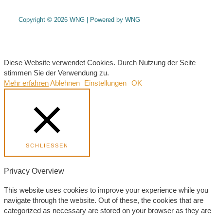
Copyright © 2026 WNG | Powered by WNG
Diese Website verwendet Cookies. Durch Nutzung der Seite
stimmen Sie der Verwendung zu.
Mehr erfahren
Ablehnen
Einstellungen
OK
SCHLIESSEN
Privacy Overview
This website uses cookies to improve your experience while you
navigate through the website. Out of these, the cookies that are
categorized as necessary are stored on your browser as they are