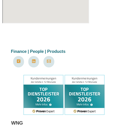
Finance | People | Products
WNG