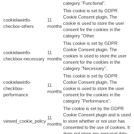
category "Functional".
This cookie is set by GDPR
Cookie Consent plugin. The
cookielawinfo-
11
cookie is used to store the user
checbox-others
months
consent for the cookies in the
category "Other.
This cookie is set by GDPR
Cookie Consent plugin. The
cookielawinfo-
11
cookies is used to store the user
checkbox-necessary
months
consent for the cookies in the
category "Necessary".
This cookie is set by GDPR
cookielawinfo-
Cookie Consent plugin. The
11
checkbox-
cookie is used to store the user
months
performance
consent for the cookies in the
category "Performance".
The cookie is set by the GDPR
Cookie Consent plugin and is used
11
viewed_cookie_policy
to store whether or not user has
months
consented to the use of cookies. It
does not store any personal data.