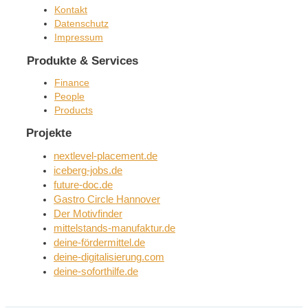
Kontakt
Datenschutz
Impressum
Produkte & Services
Finance
People
Products
Projekte
nextlevel-placement.de
iceberg-jobs.de
future-doc.de
Gastro Circle Hannover
Der Motivfinder
mittelstands-manufaktur.de
deine-fördermittel.de
deine-digitalisierung.com
deine-soforthilfe.de