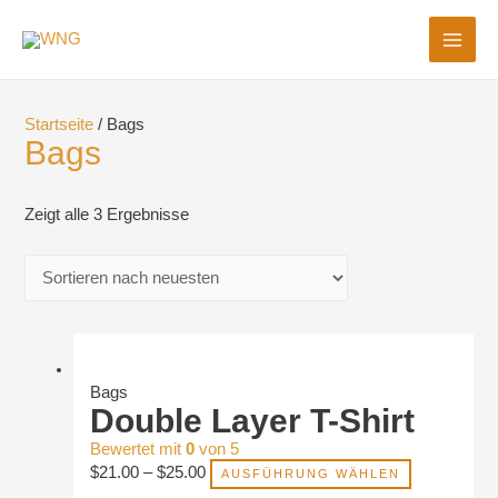
MAI
ME
Startseite
/ Bags
Bags
Zeigt alle 3 Ergebnisse
Bags
Double Layer T-Shirt
Bewertet mit
0
von 5
$
21.00
–
$
25.00
AUSFÜHRUNG WÄHLEN