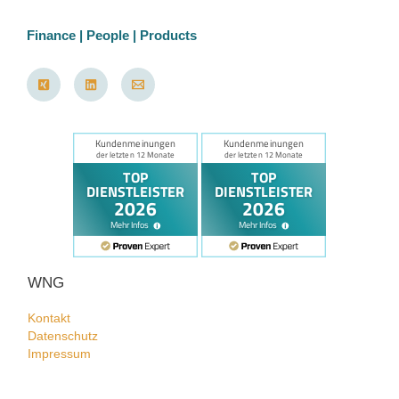
Finance | People | Products
WNG
Kontakt
Datenschutz
Impressum