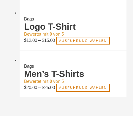
Bags
Logo T-Shirt
Bewertet mit
0
von 5
$
12.00
–
$
15.00
AUSFÜHRUNG WÄHLEN
Bags
Men’s T-Shirts
Bewertet mit
0
von 5
$
20.00
–
$
25.00
AUSFÜHRUNG WÄHLEN