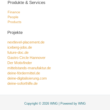
Produkte & Services
Finance
People
Products
Projekte
nextlevel-placement.de
iceberg-jobs.de
future-doc.de
Gastro Circle Hannover
Der Motivfinder
mittelstands-manufaktur.de
deine-fördermittel.de
deine-digitalisierung.com
deine-soforthilfe.de
Copyright © 2026 WNG | Powered by WNG