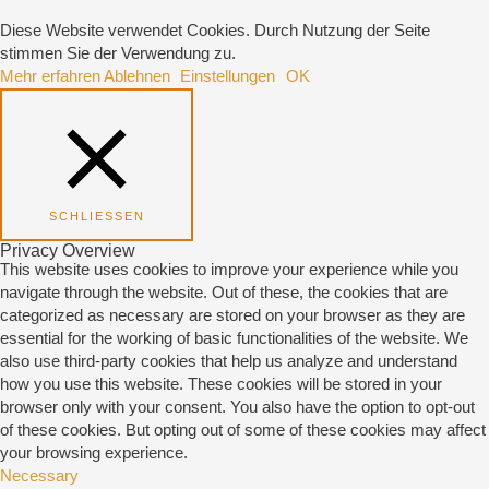
Diese Website verwendet Cookies. Durch Nutzung der Seite
stimmen Sie der Verwendung zu.
Mehr erfahren
Ablehnen
Einstellungen
OK
SCHLIESSEN
Privacy Overview
This website uses cookies to improve your experience while you
navigate through the website. Out of these, the cookies that are
categorized as necessary are stored on your browser as they are
essential for the working of basic functionalities of the website. We
also use third-party cookies that help us analyze and understand
how you use this website. These cookies will be stored in your
browser only with your consent. You also have the option to opt-out
of these cookies. But opting out of some of these cookies may affect
your browsing experience.
Necessary