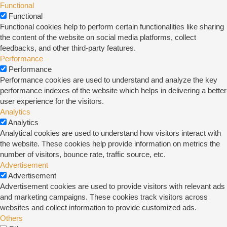
Functional
Functional
Functional cookies help to perform certain functionalities like sharing
the content of the website on social media platforms, collect
feedbacks, and other third-party features.
Performance
Performance
Performance cookies are used to understand and analyze the key
performance indexes of the website which helps in delivering a better
user experience for the visitors.
Analytics
Analytics
Analytical cookies are used to understand how visitors interact with
the website. These cookies help provide information on metrics the
number of visitors, bounce rate, traffic source, etc.
Advertisement
Advertisement
Advertisement cookies are used to provide visitors with relevant ads
and marketing campaigns. These cookies track visitors across
websites and collect information to provide customized ads.
Others