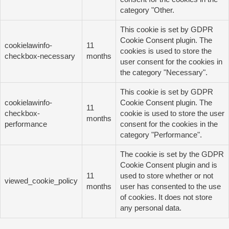
category "Other.
This cookie is set by GDPR
Cookie Consent plugin. The
cookielawinfo-
11
cookies is used to store the
checkbox-necessary
months
user consent for the cookies in
the category "Necessary".
This cookie is set by GDPR
cookielawinfo-
Cookie Consent plugin. The
11
checkbox-
cookie is used to store the user
months
performance
consent for the cookies in the
category "Performance".
The cookie is set by the GDPR
Cookie Consent plugin and is
11
used to store whether or not
viewed_cookie_policy
months
user has consented to the use
of cookies. It does not store
any personal data.