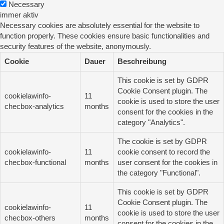
Necessary
immer aktiv
Necessary cookies are absolutely essential for the website to
function properly. These cookies ensure basic functionalities and
security features of the website, anonymously.
Cookie
Dauer
Beschreibung
This cookie is set by GDPR
Cookie Consent plugin. The
cookielawinfo-
11
cookie is used to store the user
checbox-analytics
months
consent for the cookies in the
category "Analytics".
The cookie is set by GDPR
cookielawinfo-
11
cookie consent to record the
checbox-functional
months
user consent for the cookies in
the category "Functional".
This cookie is set by GDPR
Cookie Consent plugin. The
cookielawinfo-
11
cookie is used to store the user
checbox-others
months
consent for the cookies in the