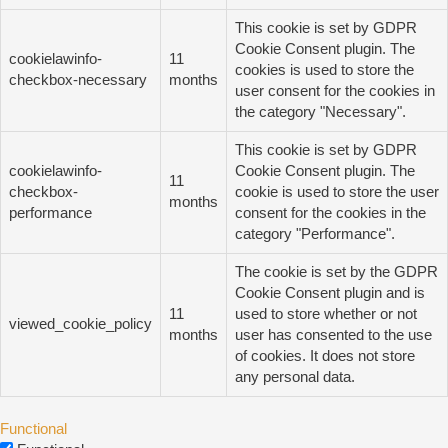
This cookie is set by GDPR
Cookie Consent plugin. The
cookielawinfo-
11
cookies is used to store the
checkbox-necessary
months
user consent for the cookies in
the category "Necessary".
This cookie is set by GDPR
cookielawinfo-
Cookie Consent plugin. The
11
checkbox-
cookie is used to store the user
months
performance
consent for the cookies in the
category "Performance".
The cookie is set by the GDPR
Cookie Consent plugin and is
11
used to store whether or not
viewed_cookie_policy
months
user has consented to the use
of cookies. It does not store
any personal data.
Functional