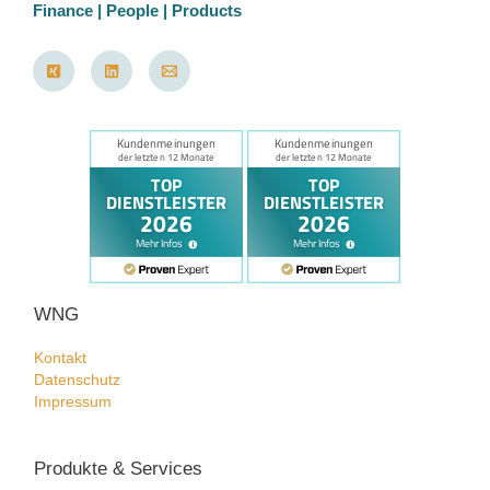
Finance | People | Products
WNG
Kontakt
Datenschutz
Impressum
Produkte & Services