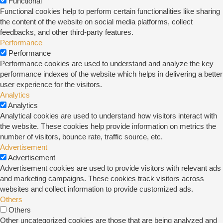
Functional
Functional cookies help to perform certain functionalities like sharing
the content of the website on social media platforms, collect
feedbacks, and other third-party features.
Performance
Performance
Performance cookies are used to understand and analyze the key
performance indexes of the website which helps in delivering a better
user experience for the visitors.
Analytics
Analytics
Analytical cookies are used to understand how visitors interact with
the website. These cookies help provide information on metrics the
number of visitors, bounce rate, traffic source, etc.
Advertisement
Advertisement
Advertisement cookies are used to provide visitors with relevant ads
and marketing campaigns. These cookies track visitors across
websites and collect information to provide customized ads.
Others
Others
Other uncategorized cookies are those that are being analyzed and