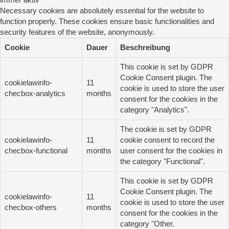
immer aktiv
Necessary cookies are absolutely essential for the website to
function properly. These cookies ensure basic functionalities and
security features of the website, anonymously.
Cookie
Dauer
Beschreibung
This cookie is set by GDPR
Cookie Consent plugin. The
cookielawinfo-
11
cookie is used to store the user
checbox-analytics
months
consent for the cookies in the
category "Analytics".
The cookie is set by GDPR
cookielawinfo-
11
cookie consent to record the
checbox-functional
months
user consent for the cookies in
the category "Functional".
This cookie is set by GDPR
Cookie Consent plugin. The
cookielawinfo-
11
cookie is used to store the user
checbox-others
months
consent for the cookies in the
category "Other.