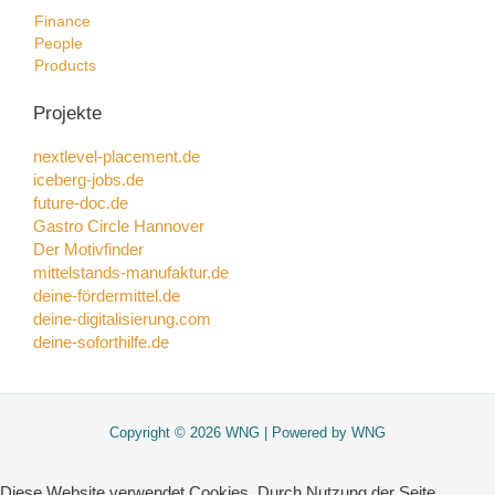
Finance
People
Products
Projekte
nextlevel-placement.de
iceberg-jobs.de
future-doc.de
Gastro Circle Hannover
Der Motivfinder
mittelstands-manufaktur.de
deine-fördermittel.de
deine-digitalisierung.com
deine-soforthilfe.de
Copyright © 2026 WNG | Powered by WNG
Diese Website verwendet Cookies. Durch Nutzung der Seite