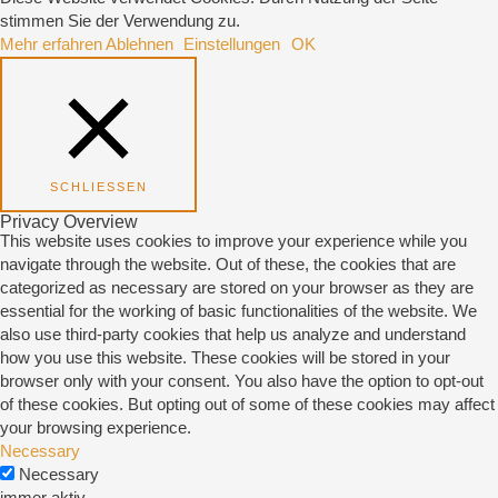
stimmen Sie der Verwendung zu.
Mehr erfahren
Ablehnen
Einstellungen
OK
SCHLIESSEN
Privacy Overview
This website uses cookies to improve your experience while you
navigate through the website. Out of these, the cookies that are
categorized as necessary are stored on your browser as they are
essential for the working of basic functionalities of the website. We
also use third-party cookies that help us analyze and understand
how you use this website. These cookies will be stored in your
browser only with your consent. You also have the option to opt-out
of these cookies. But opting out of some of these cookies may affect
your browsing experience.
Necessary
Necessary