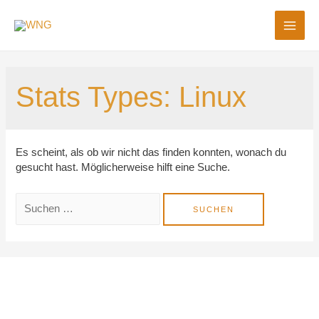
MAI
ME
Stats Types:
Linux
Es scheint, als ob wir nicht das finden konnten, wonach du
gesucht hast. Möglicherweise hilft eine Suche.
Suchen
nach: